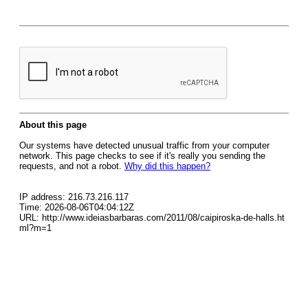
About this page
Our systems have detected unusual traffic from your computer
network. This page checks to see if it's really you sending the
requests, and not a robot.
Why did this happen?
IP address: 216.73.216.117
Time: 2026-08-06T04:04:12Z
URL: http://www.ideiasbarbaras.com/2011/08/caipiroska-de-halls.ht
ml?m=1